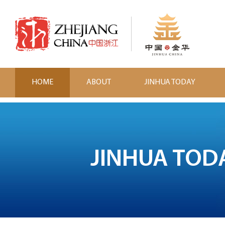
HOME
ABOUT
JINHUA TODAY
JINHUA TOD