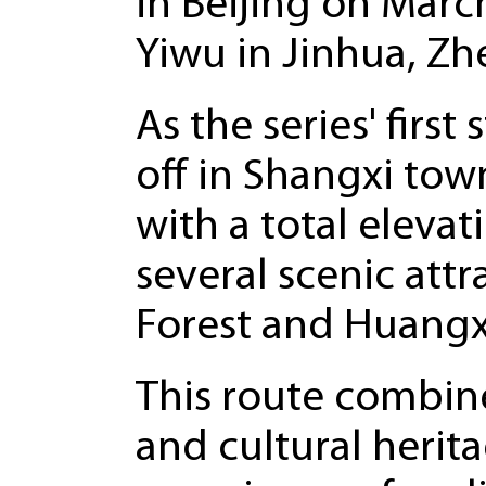
in Beijing on March
Yiwu in Jinhua, Zh
As the series' first
off in Shangxi tow
with a total eleva
several scenic att
Forest and Huangxi
This route combine
and cultural herit