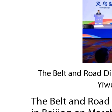
The Belt and Road Dipl
Yiw
The Belt and Road 