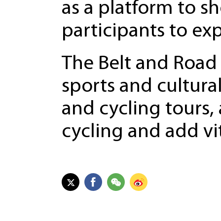
as a platform to s
participants to exp
The Belt and Road 
sports and cultura
and cycling tours,
cycling and add vit