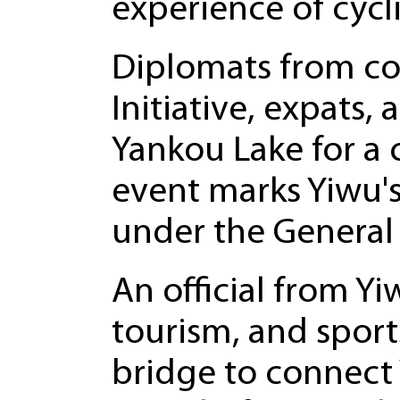
experience of cycl
Diplomats from cou
Initiative, expats,
Yankou Lake for a 
event marks Yiwu's
under the General 
An official from Yi
tourism, and sport
bridge to connect 