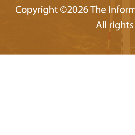
Copyright ©
2026 The Inform
All right