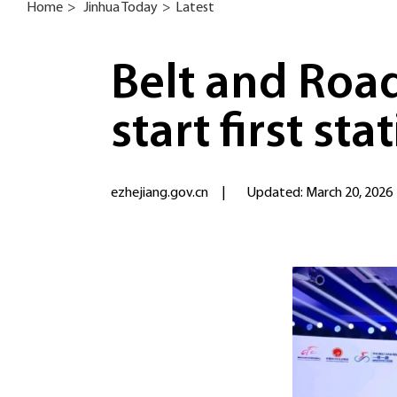
Home
>
Jinhua Today
>
Latest
Belt and Road
start first sta
ezhejiang.gov.cn
|
Updated: March 20, 2026