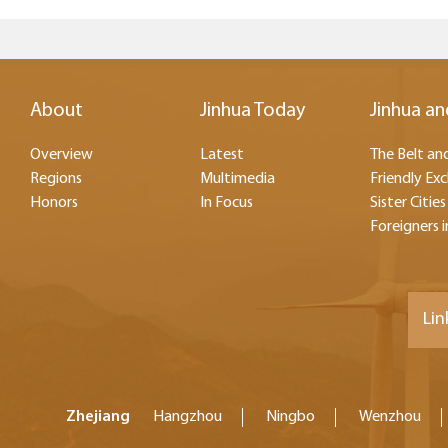
About
Jinhua Today
Jinhua an
Overview
Latest
The Belt and
Regions
Multimedia
Friendly Ex
Honors
In Focus
Sister Cities
Foreigners i
Lin
Zhejiang
Hangzhou
Ningbo
Wenzhou