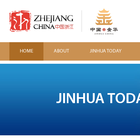
HOME
ABOUT
JINHUA TODAY
JINHUA TOD