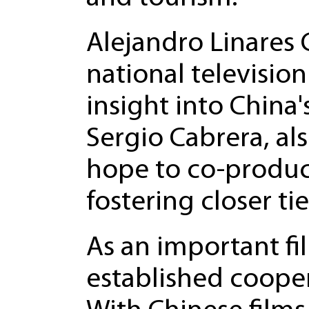
Alejandro Linares 
national television
insight into China
Sergio Cabrera, al
hope to co-produc
fostering closer t
As an important f
established coope