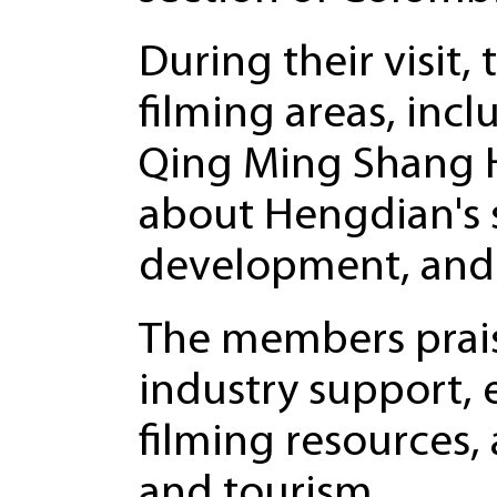
During their visit
filming areas, inc
Qing Ming Shang H
about Hengdian's s
development, and
The members prai
industry support, 
filming resources,
and tourism.