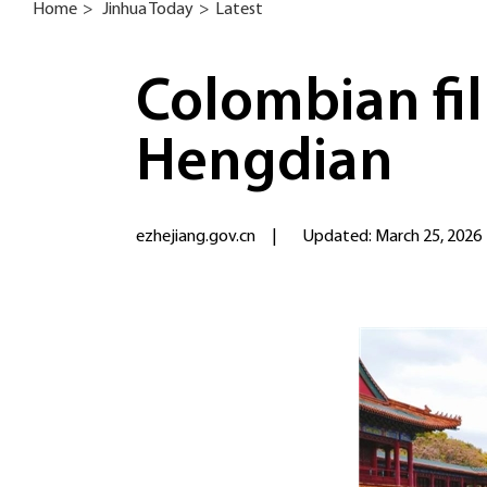
Home
>
Jinhua Today
>
Latest
Colombian fil
Hengdian
ezhejiang.gov.cn
|
Updated: March 25, 2026