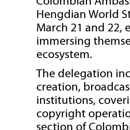
Colombian Ambassa
Hengdian World St
March 21 and 22, 
immersing themselv
ecosystem.
The delegation inc
creation, broadcas
institutions, cover
copyright operatio
section of Colombia