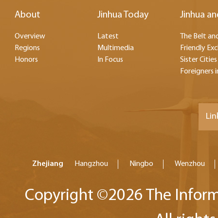
About
Jinhua Today
Jinhua an
Overview
Latest
The Belt and
Regions
Multimedia
Friendly Ex
Honors
In Focus
Sister Cities
Foreigners i
Lin
Zhejiang
Hangzhou
Ningbo
Wenzhou
Copyright ©
2026 The Inform