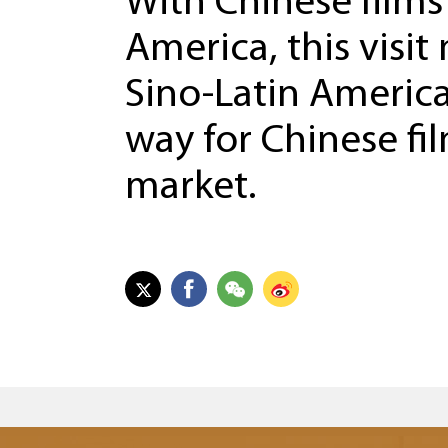
With Chinese films
America, this visi
Sino-Latin America
way for Chinese fi
market.