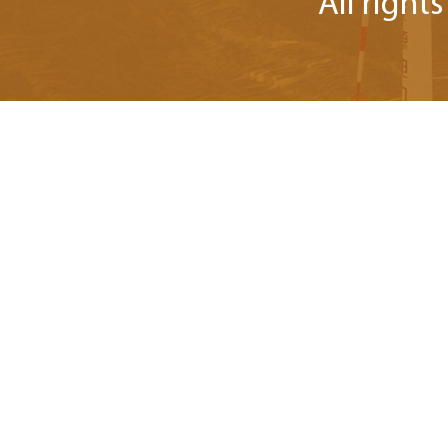
All right