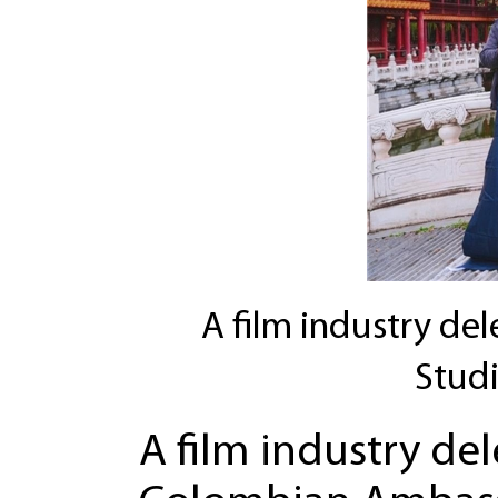
A film industry de
Studi
A film industry de