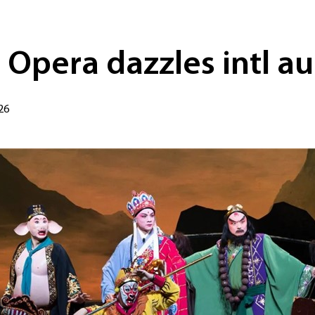
 Opera dazzles intl a
26