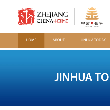
HOME
ABOUT
JINHUA TODAY
JINHUA T