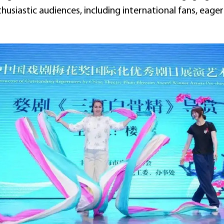
usiastic audiences, including international fans, eagerl