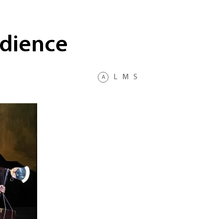
udience
L
M
S
A