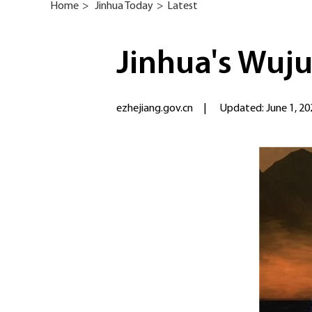
Home
>
Jinhua Today
>
Latest
Jinhua's Wuju
ezhejiang.gov.cn
|
Updated: June 1, 20