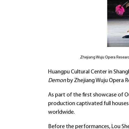
Zhejiang Wuju Opera Research
Huangpu Cultural Center in Shang
Demon
by Zhejiang Wuju Opera Re
As part of the first showcase of 
production captivated full houses 
worldwide.
Before the performances, Lou She