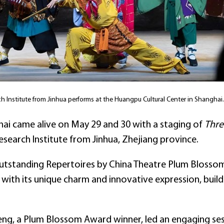
 Institute from Jinhua performs at the Huangpu Cultural Center in Shangha
hai came alive on May 29 and 30 with a staging of
Thre
search Institute from Jinhua, Zhejiang province.
Outstanding Repertoires by China Theatre Plum Blossom
with its unique charm and innovative expression, buildi
ng, a Plum Blossom Award winner, led an engaging sess