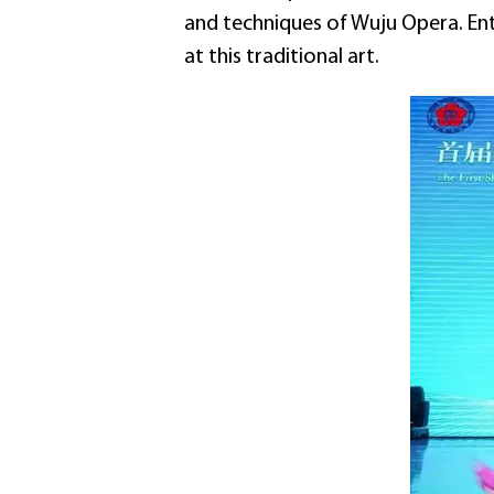
and techniques of Wuju Opera. Enth
at this traditional art.