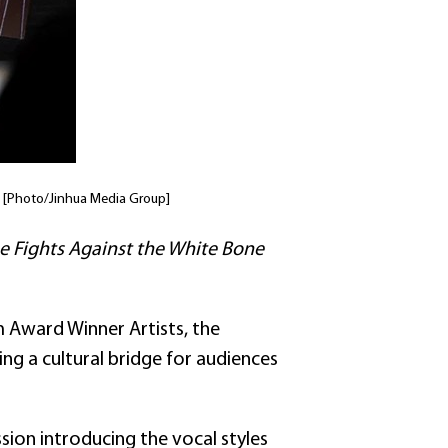
i. [Photo/Jinhua Media Group]
e Fights Against the White Bone
 Award Winner Artists, the
ng a cultural bridge for audiences
ion introducing the vocal styles