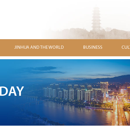
JINHUA AND THE WORLD
BUSINESS
CUL
ODAY