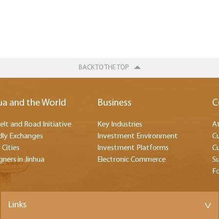
BACK TO THE TOP
ua and the World
Business
C
elt and Road Initiative
Key Industries
At
dly Exchanges
Investment Environment
Cu
 Cities
Investment Platforms
Cu
gners in Jinhua
Electronic Commerce
Su
F
Links
>