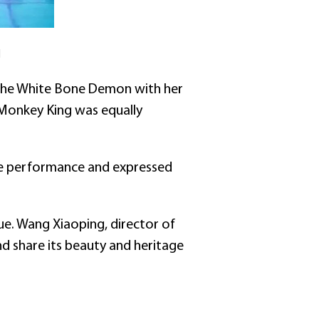
]
 the White Bone Demon with her
 Monkey King was equally
the performance and expressed
lue. Wang Xiaoping, director of
d share its beauty and heritage