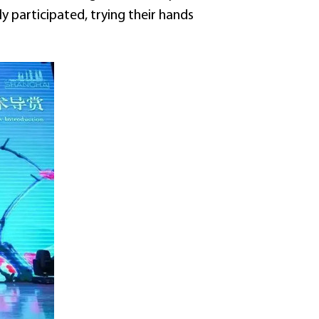
y participated, trying their hands