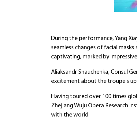
During the performance, Yang Xi
seamless changes of facial masks
captivating, marked by impressive 
Aliaksandr Shauchenka, Consul Gen
excitement about the troupe's up
Having toured over 100 times globa
Zhejiang Wuju Opera Research Inst
with the world.