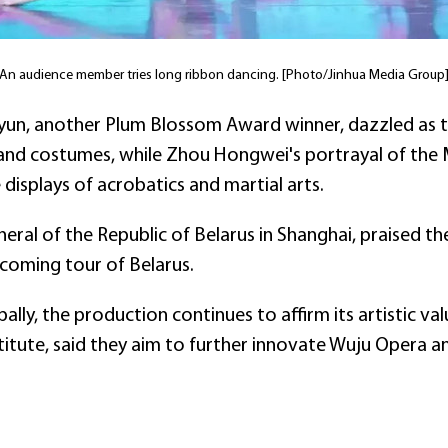
An audience member tries long ribbon dancing. [Photo/Jinhua Media Group
ayun, another Plum Blossom Award winner, dazzled as
 and costumes, while Zhou Hongwei's portrayal of the
displays of acrobatics and martial arts.
eral of the Republic of Belarus in Shanghai, praised 
coming tour of Belarus.
lly, the production continues to affirm its artistic va
itute, said they aim to further innovate Wuju Opera an