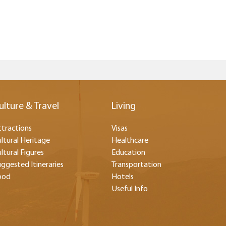
ulture & Travel
Living
tractions
Visas
ltural Heritage
Healthcare
ltural Figures
Education
ggested Itineraries
Transportation
ood
Hotels
Useful Info