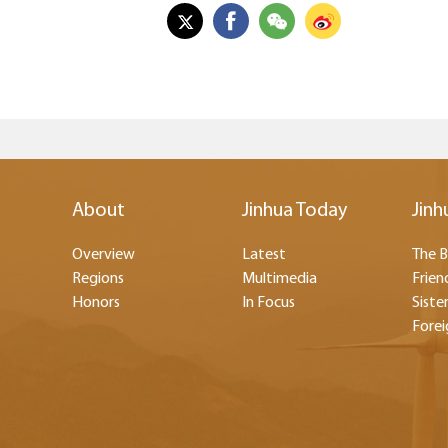
About
Jinhua Today
Jinh
Overview
Latest
The B
Regions
Multimedia
Frien
Honors
In Focus
Sister
Forei