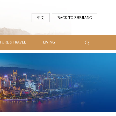
中文
BACK TO ZHEJIANG

TURE & TRAVEL
LIVING