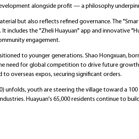
velopment alongside profit — a philosophy underpinnin
aterial but also reflects refined governance. The "Smart
s. It includes the "Zheli Huayuan" app and innovative 
 community engagement.
ransitioned to younger generations. Shao Hongxuan, born
he need for global competition to drive future growth
 to overseas expos, securing significant orders.
0) unfolds, youth are steering the village toward a 100 
ndustries. Huayuan's 65,000 residents continue to buil