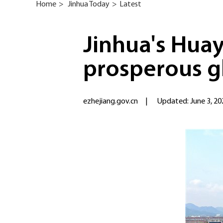
Home
>
Jinhua Today
>
Latest
Jinhua's Huay
prosperous g
ezhejiang.gov.cn
|
Updated: June 3, 20