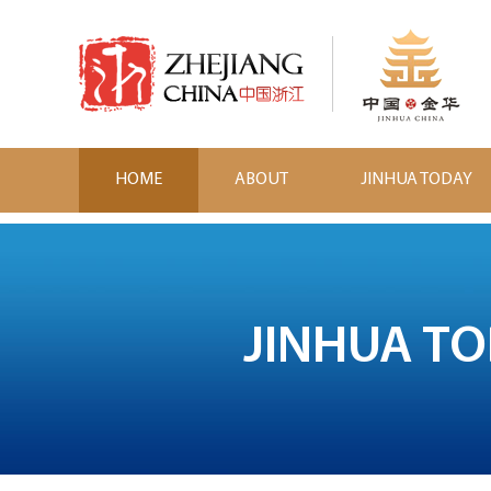
HOME
ABOUT
JINHUA TODAY
JINHUA T