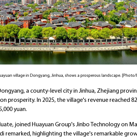
uayuan village in Dongyang, Jinhua, shows a prosperous landscape. [Photo/I
Dongyang, a county-level city in Jinhua, Zhejiang prov
prosperity. In 2025, the village's revenue reached 82.5 
5,000 yuan.
uate, joined Huayuan Group's Jinbo Technology on May 
Mahdi remarked, highlighting the village's remarkable gr