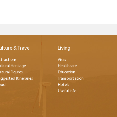
ulture & Travel
Living
tractions
Visas
ltural Heritage
Healthcare
ltural Figures
Education
ggested Itineraries
Transportation
ood
Hotels
Useful Info