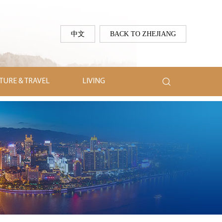
中文
BACK TO ZHEJIANG

TURE & TRAVEL
LIVING