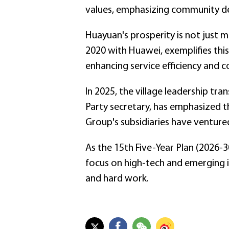
values, emphasizing community de
Huayuan's prosperity is not just m
2020 with Huawei, exemplifies thi
enhancing service efficiency and
In 2025, the village leadership t
Party secretary, has emphasized t
Group's subsidiaries have ventured
As the 15th Five-Year Plan (2026-3
focus on high-tech and emerging i
and hard work.