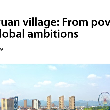
uan village: From pov
lobal ambitions
26