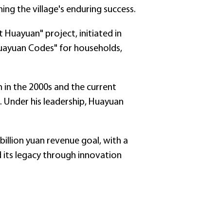
g the village's enduring success.
 Huayuan" project, initiated in
"Huayuan Codes" for households,
 in the 2000s and the current
. Under his leadership, Huayuan
billion yuan revenue goal, with a
d its legacy through innovation