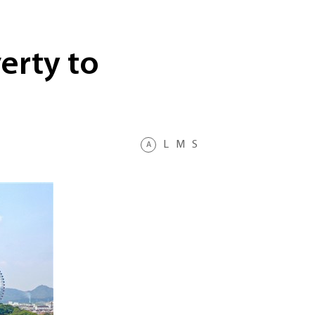
erty to
L
M
S
A