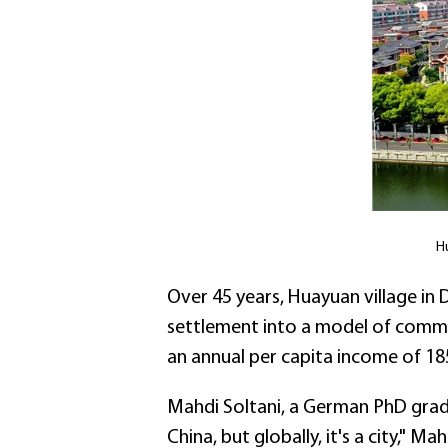
H
Over 45 years, Huayuan village in 
settlement into a model of common 
an annual per capita income of 18
Mahdi Soltani, a German PhD grad
China, but globally, it's a city," 