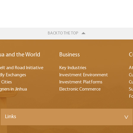
BACK TO THE TOP
ua and the World
Business
C
elt and Road Initiative
Key Industries
At
dly Exchanges
Investment Environment
Cu
 Cities
Investment Platforms
Cu
gners in Jinhua
Electronic Commerce
Su
F
Links
>