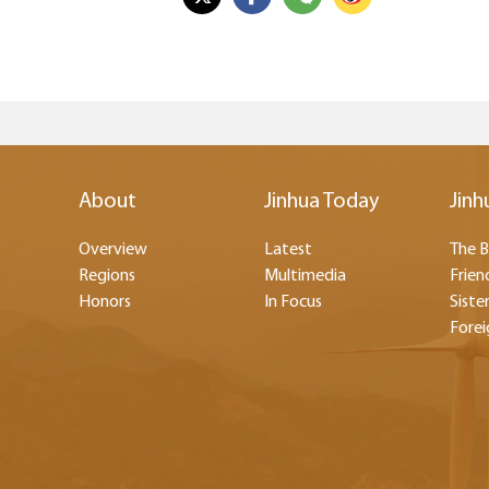
About
Jinhua Today
Jinh
Overview
Latest
The B
Regions
Multimedia
Frien
Honors
In Focus
Sister
Forei