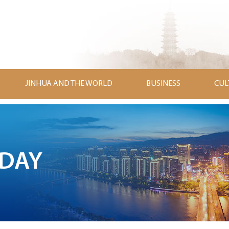
JINHUA AND THE WORLD
BUSINESS
CUL
ODAY