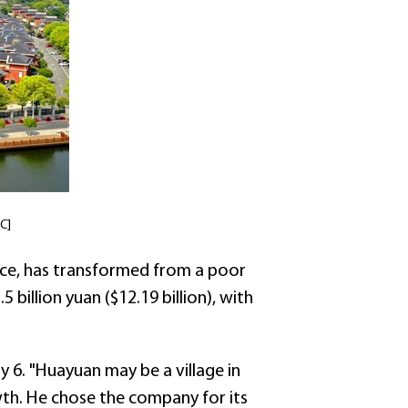
C]
ince, has transformed from a poor
billion yuan ($12.19 billion), with
6. "Huayuan may be a village in
owth. He chose the company for its