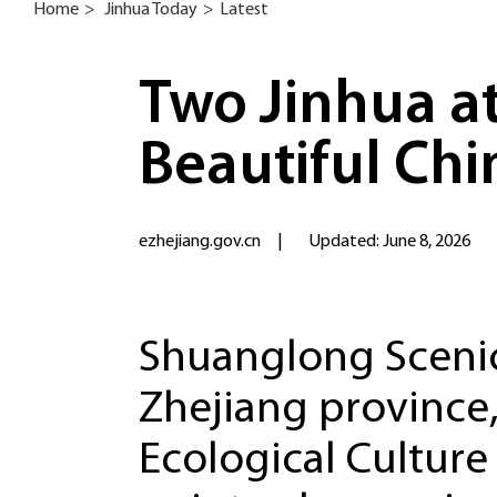
Home
>
Jinhua Today
>
Latest
Two Jinhua at
Beautiful Chi
ezhejiang.gov.cn
|
Updated: June 8, 2026
Shuanglong Scenic 
Zhejiang province
Ecological Culture