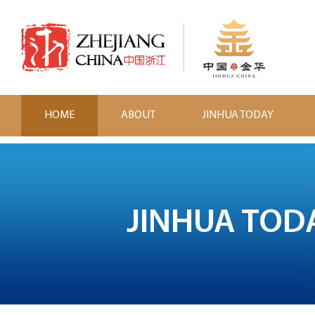
HOME
ABOUT
JINHUA TODAY
JINHUA TOD