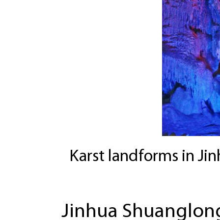
Karst landforms in Ji
Jinhua Shuanglong 