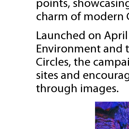
points, showcasin
charm of modern 
Launched on April 
Environment and th
Circles, the campa
sites and encourag
through images.