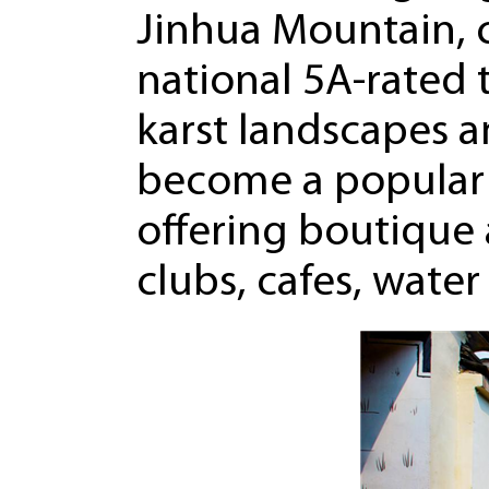
Jinhua Mountain, c
national 5A-rated t
karst landscapes a
become a popular 
offering boutique
clubs, cafes, wate