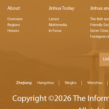
About
Jinhua Today
Jinhua an
Overview
Latest
The Belt and
Regions
Multimedia
Friendly Ex
Honors
In Focus
Sister Cities
Foreigners i
Lin
Zhejiang
Hangzhou
Ningbo
Wenzhou
Copyright ©
2026 The Inform