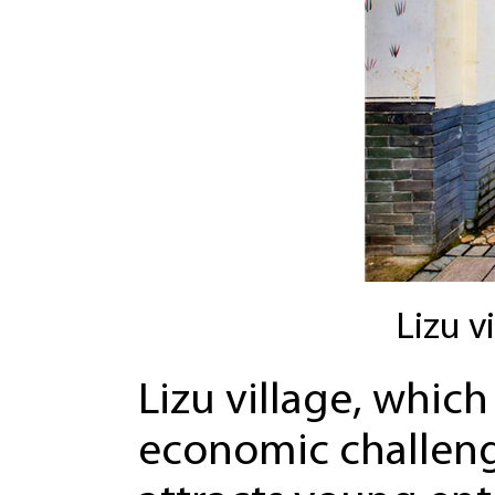
Lizu v
Lizu village, whi
economic challenge