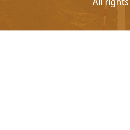
All right