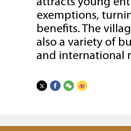
attracts young ent
exemptions, turni
benefits. The villa
also a variety of b
and international 