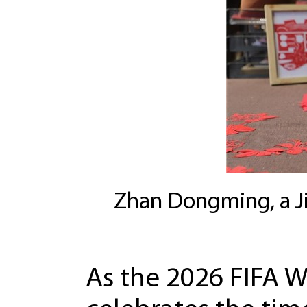
Zhan Dongming, a Jin
As the 2026 FIFA 