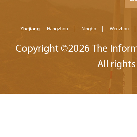
Zhejiang
Hangzhou
Ningbo
Wenzhou
Copyright ©
2026 The Inform
All right