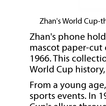
Zhan's World Cup-t
Zhan's phone holds
mascot paper-cut 
1966. This collecti
World Cup history
From a young age, 
sports events. In 1