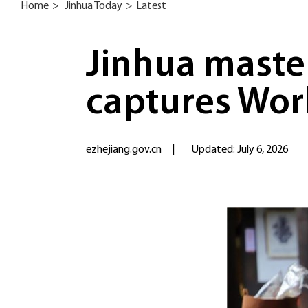
Home
>
Jinhua Today
>
Latest
Jinhua master
captures Worl
ezhejiang.gov.cn
|
Updated: July 6, 2026