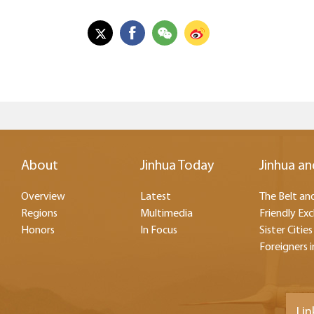
About
Jinhua Today
Jinhua an
Overview
Latest
The Belt and
Regions
Multimedia
Friendly Ex
Honors
In Focus
Sister Cities
Foreigners i
Lin