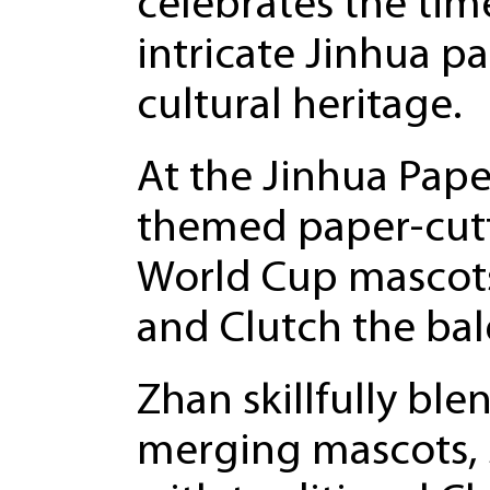
celebrates the time
intricate Jinhua p
cultural heritage.
At the Jinhua Pap
themed paper-cutti
World Cup mascots
and Clutch the bal
Zhan skillfully bl
merging mascots, 