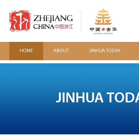
HOME
ABOUT
JINHUA TODAY
JINHUA TOD