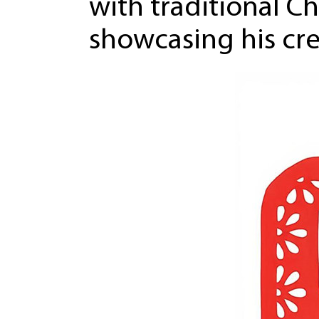
with traditional Ch
showcasing his cre