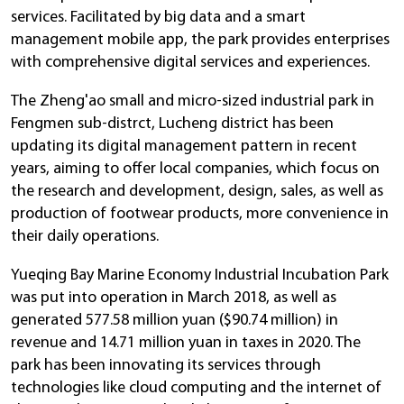
services. Facilitated by big data and a smart
management mobile app, the park provides enterprises
with comprehensive digital services and experiences.
The Zheng'ao small and micro-sized industrial park in
Fengmen sub-distrct, Lucheng district has been
updating its digital management pattern in recent
years, aiming to offer local companies, which focus on
the research and development, design, sales, as well as
production of footwear products, more convenience in
their daily operations.
Yueqing Bay Marine Economy Industrial Incubation Park
was put into operation in March 2018, as well as
generated 577.58 million yuan ($90.74 million) in
revenue and 14.71 million yuan in taxes in 2020. The
park has been innovating its services through
technologies like cloud computing and the internet of