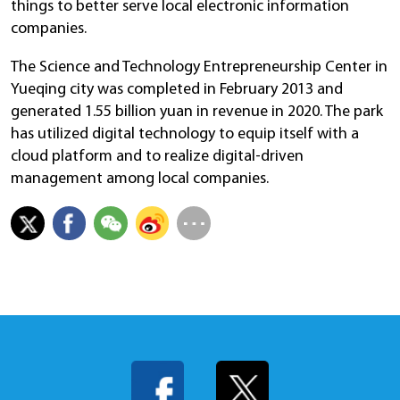
things to better serve local electronic information
companies.
The Science and Technology Entrepreneurship Center in
Yueqing city was completed in February 2013 and
generated 1.55 billion yuan in revenue in 2020. The park
has utilized digital technology to equip itself with a
cloud platform and to realize digital-driven
management among local companies.