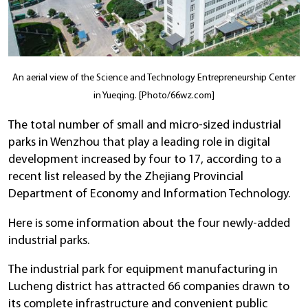
An aerial view of the Science and Technology Entrepreneurship Center
in Yueqing. [Photo/66wz.com]
The total number of small and micro-sized industrial
parks in Wenzhou that play a leading role in digital
development increased by four to 17, according to a
recent list released by the Zhejiang Provincial
Department of Economy and Information Technology.
Here is some information about the four newly-added
industrial parks.
The industrial park for equipment manufacturing in
Lucheng district has attracted 66 companies drawn to
its complete infrastructure and convenient public