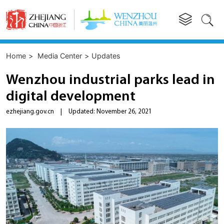


Home
>
Media Center
>
Updates
Wenzhou industrial parks lead in
digital development
ezhejiang.gov.cn
|
Updated: November 26, 2021