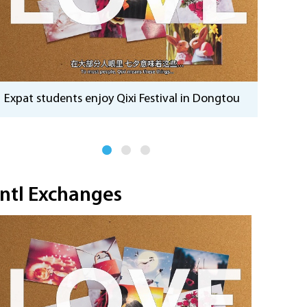
China'
Expat students enjoy Qixi Festival in Dongtou
momen
Intl Exchanges