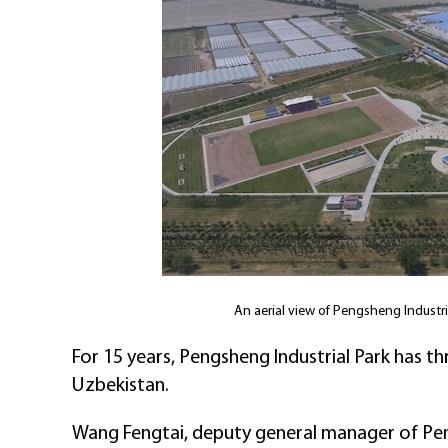
An aerial view of Pengsheng Industr
For 15 years, Pengsheng Industrial Park has th
Uzbekistan.
Wang Fengtai, deputy general manager of Pen