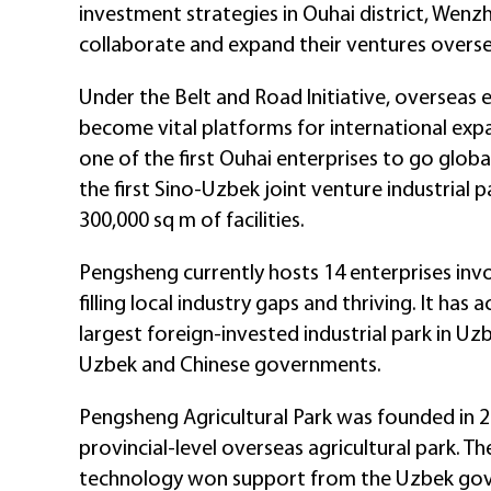
investment strategies in Ouhai district, Wenz
collaborate and expand their ventures overse
Under the Belt and Road Initiative, oversea
become vital platforms for international ex
one of the first Ouhai enterprises to go globa
the first Sino-Uzbek joint venture industrial 
300,000 sq m of facilities.
Pengsheng currently hosts 14 enterprises invo
filling local industry gaps and thriving. It h
largest foreign-invested industrial park in U
Uzbek and Chinese governments.
Pengsheng Agricultural Park was founded in 2
provincial-level overseas agricultural park. T
technology won support from the Uzbek go