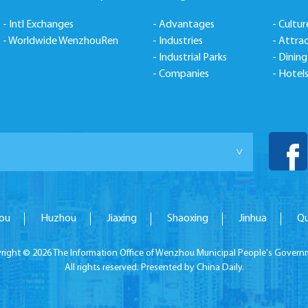
- Intl Exchanges
- Advantages
- Cultur
- Worldwide WenzhouRen
- Industries
- Attra
- Industrial Parks
- Dining
- Companies
- Hotel
>
ou
Huzhou
Jiaxing
Shaoxing
Jinhua
Q
right ©
2026 The Information Office of Wenzhou Municipal People's Govern
All rights reserved. Presented by China Daily.