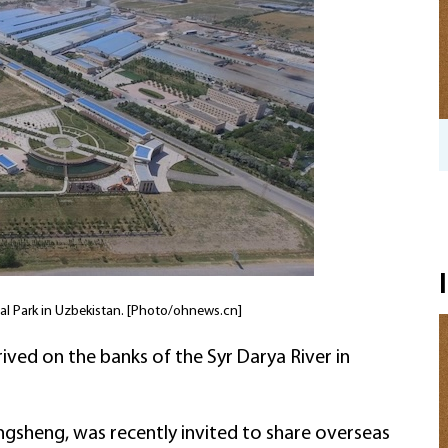
Wenzhou private firms navigate US tariff
uncertainty
ial Park in Uzbekistan. [Photo/ohnews.cn]
rived on the banks of the Syr Darya River in
gsheng, was recently invited to share overseas