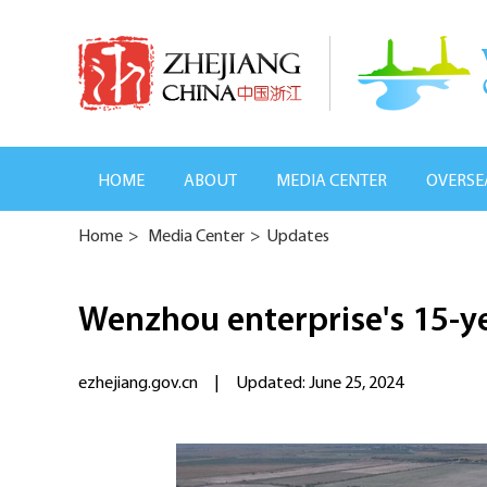
HOME
ABOUT
MEDIA CENTER
OVERSE
Home
>
Media Center
>
Updates
Wenzhou enterprise's 15-ye
ezhejiang.gov.cn
|
Updated: June 25, 2024