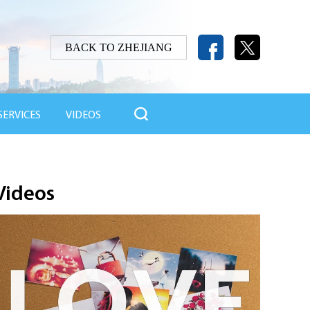
BACK TO ZHEJIANG

SERVICES
VIDEOS
Videos