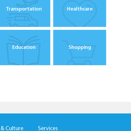
Transportation
Healthcare
Education
Shopping
 & Culture
Services