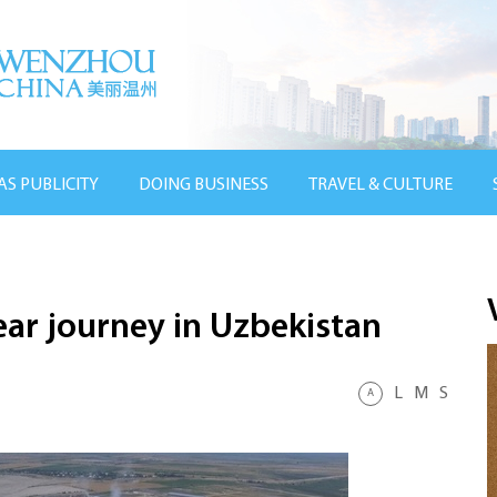
AS PUBLICITY
DOING BUSINESS
TRAVEL & CULTURE
ar journey in Uzbekistan
L
M
S
A