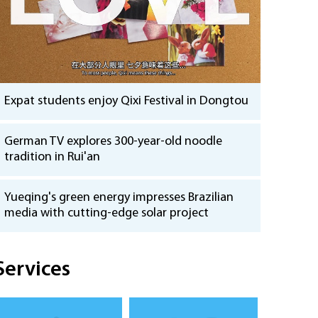
Expat students enjoy Qixi Festival in Dongtou
German TV explores 300-year-old noodle
tradition in Rui'an
Yueqing's green energy impresses Brazilian
media with cutting-edge solar project
Services