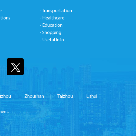
e
- Transportation
ctions
- Healthcare
- Education
s
- Shopping
- Useful Info
uzhou
Zhoushan
Taizhou
Lishui
ment.