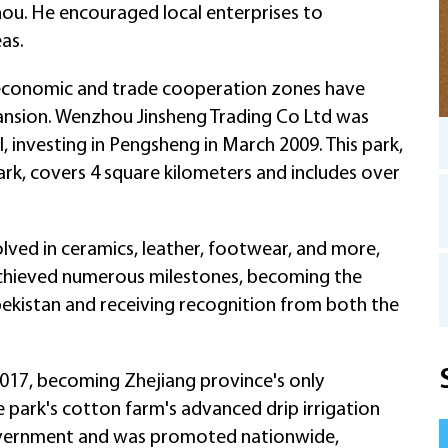
hou. He encouraged local enterprises to
as.
s economic and trade cooperation zones have
pansion. Wenzhou Jinsheng Trading Co Ltd was
l, investing in Pengsheng in March 2009. This park,
park, covers 4 square kilometers and includes over
lved in ceramics, leather, footwear, and more,
as achieved numerous milestones, becoming the
zbekistan and receiving recognition from both the
017, becoming Zhejiang province's only
he park's cotton farm's advanced drip irrigation
vernment and was promoted nationwide,