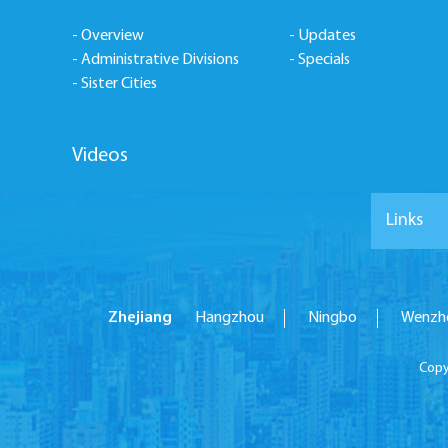
- Overview
- Updates
- Administrative Divisions
- Specials
- Sister Cities
Videos
Links
Zhejiang
Hangzhou
Ningbo
Wenzh
Copy