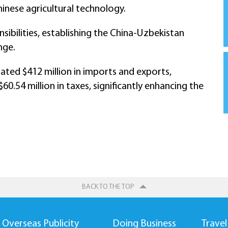
inese agricultural technology.
onsibilities, establishing the China-Uzbekistan
nge.
tated $412 million in imports and exports,
0.54 million in taxes, significantly enhancing the
BACK TO THE TOP
Overseas Publicity
Doing Business
Travel