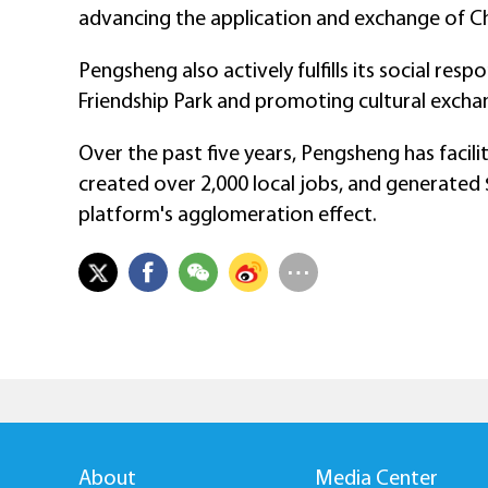
advancing the application and exchange of Ch
Pengsheng also actively fulfills its social resp
Friendship Park and promoting cultural excha
Over the past five years, Pengsheng has facili
created over 2,000 local jobs, and generated $6
platform's agglomeration effect.
About
Media Center