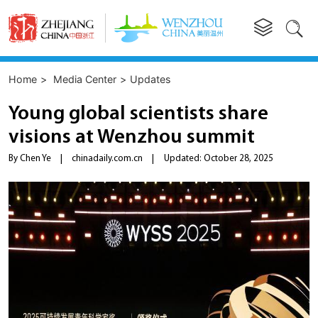


Home
>
Media Center
>
Updates
Young global scientists share
visions at Wenzhou summit
By Chen Ye
|
chinadaily.com.cn
|
Updated: October 28, 2025