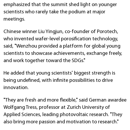
emphasized that the summit shed light on younger
scientists who rarely take the podium at major
meetings.
Chinese winner Liu Yingjun, co-founder of Porotech,
who invented wafer-level porosification technology,
said, "Wenzhou provided a platform for global young
scientists to showcase achievements, exchange freely,
and work together toward the SDGs."
He added that young scientists' biggest strength is
being undefined, with infinite possibilities to drive
innovation.
"They are fresh and more flexible," said German awardee
Wolfgang Tress, professor at Zurich University of
Applied Sciences, leading photovoltaic research. "They
also bring more passion and motivation to research."