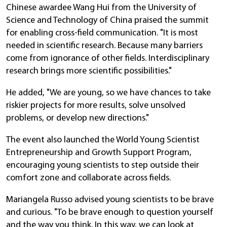
Chinese awardee Wang Hui from the University of
Science and Technology of China praised the summit
for enabling cross-field communication. "It is most
needed in scientific research. Because many barriers
come from ignorance of other fields. Interdisciplinary
research brings more scientific possibilities."
He added, "We are young, so we have chances to take
riskier projects for more results, solve unsolved
problems, or develop new directions."
The event also launched the World Young Scientist
Entrepreneurship and Growth Support Program,
encouraging young scientists to step outside their
comfort zone and collaborate across fields.
Mariangela Russo advised young scientists to be brave
and curious. "To be brave enough to question yourself
and the way you think. In this way, we can look at