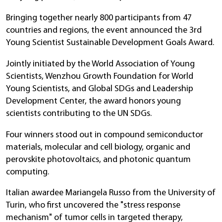
Bringing together nearly 800 participants from 47
countries and regions, the event announced the 3rd
Young Scientist Sustainable Development Goals Award.
Jointly initiated by the World Association of Young
Scientists, Wenzhou Growth Foundation for World
Young Scientists, and Global SDGs and Leadership
Development Center, the award honors young
scientists contributing to the UN SDGs.
Four winners stood out in compound semiconductor
materials, molecular and cell biology, organic and
perovskite photovoltaics, and photonic quantum
computing.
Italian awardee Mariangela Russo from the University of
Turin, who first uncovered the "stress response
mechanism" of tumor cells in targeted therapy,