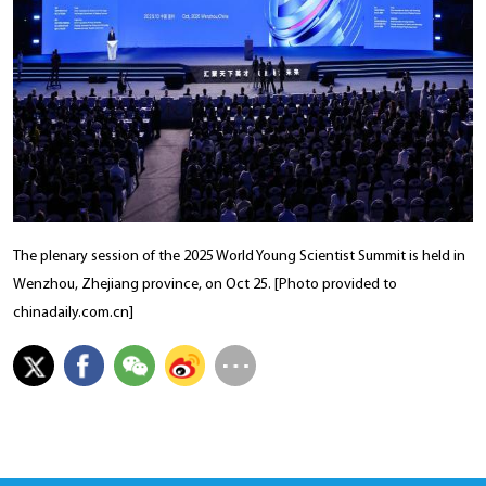
The plenary session of the 2025 World Young Scientist Summit is held in
Wenzhou, Zhejiang province, on Oct 25. [Photo provided to
chinadaily.com.cn]