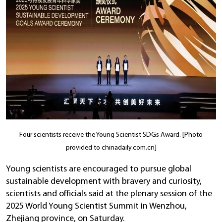
Four scientists receive the Young Scientist SDGs Award. [Photo
provided to chinadaily.com.cn]
Young scientists are encouraged to pursue global
sustainable development with bravery and curiosity,
scientists and officials said at the plenary session of the
2025 World Young Scientist Summit in Wenzhou,
Zhejiang province, on Saturday.