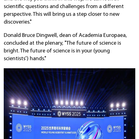
scientific questions and challenges from a different
perspective. This will bring us a step closer to new
discoveries."
Donald Bruce Dingwell, dean of Academia Europaea,
concluded at the plenary, "The future of science is
bright. The future of science is in your (young
scientists') hands."