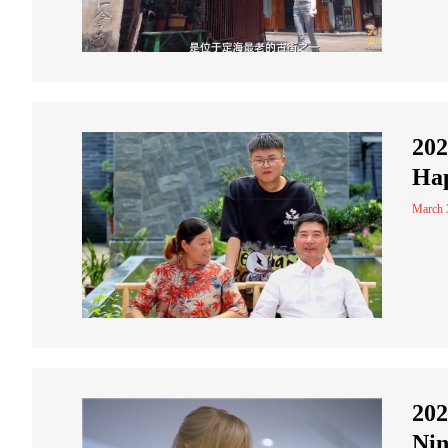
202
Hap
March 
202
Ni