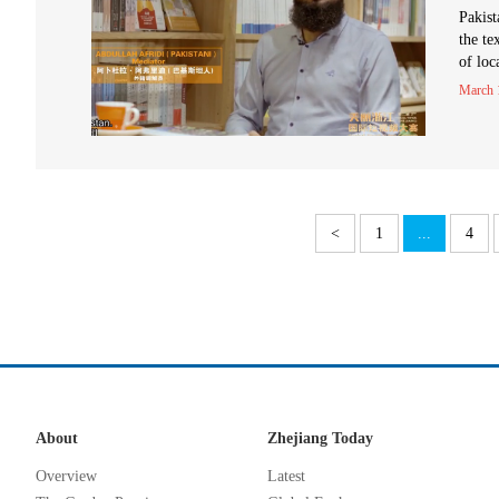
Pakist
the te
of loc
March 
<
1
...
4
About
Zhejiang Today
Overview
Latest