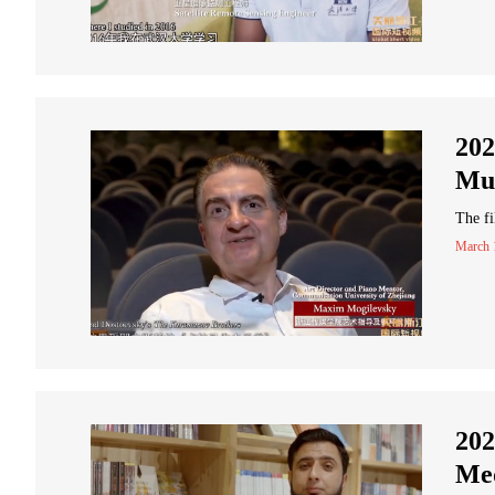
202
Mus
The f
March 
202
Med