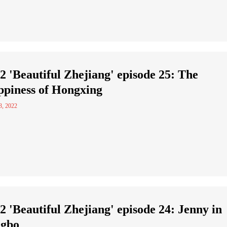
2 'Beautiful Zhejiang' episode 25: The
piness of Hongxing
3, 2022
2 'Beautiful Zhejiang' episode 24: Jenny in
ngbo