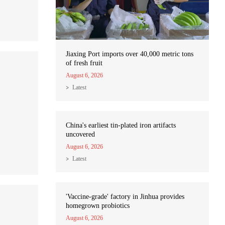
Jiaxing Port imports over 40,000 metric tons
of fresh fruit
August 6, 2026
Latest
China's earliest tin-plated iron artifacts
uncovered
August 6, 2026
Latest
'Vaccine-grade' factory in Jinhua provides
homegrown probiotics
August 6, 2026