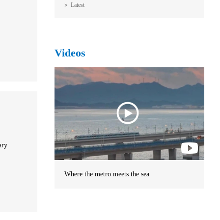
Latest
Videos
ary
Where the metro meets the sea