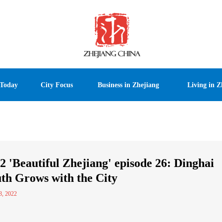
 Today
City Focus
Business in Zhejiang
Living in Z
2 'Beautiful Zhejiang' episode 26: Dinghai
th Grows with the City
3, 2022