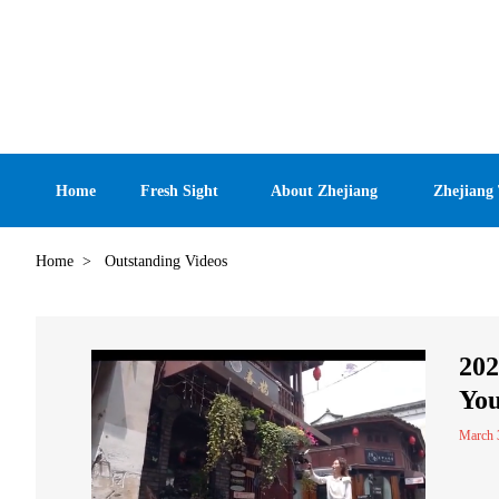
Home
Fresh Sight
About Zhejiang
Zhejiang
Home
>
Outstanding Videos
202
You
March 