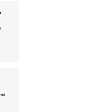
a
t
 and