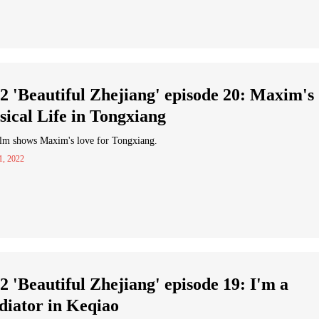
2 'Beautiful Zhejiang' episode 20: Maxim's
ical Life in Tongxiang
ilm shows Maxim's love for Tongxiang.
1, 2022
2 'Beautiful Zhejiang' episode 19: I'm a
iator in Keqiao