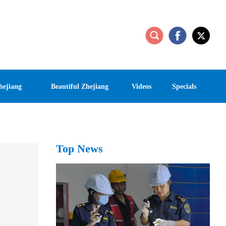
hejiang
Beautiful Zhejiang
Videos
Specials
Top News