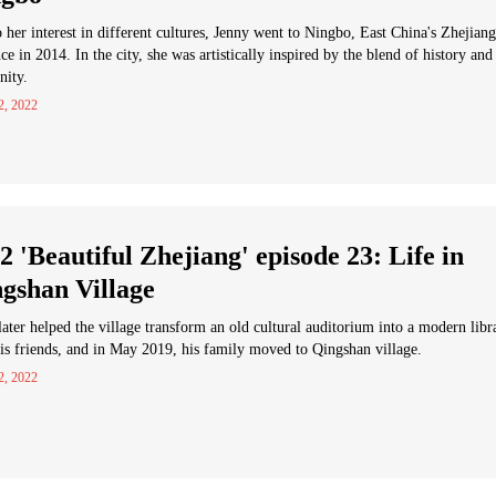
 her interest in different cultures, Jenny went to Ningbo, East China's Zhejiang
ce in 2014. In the city, she was artistically inspired by the blend of history and
nity.
2, 2022
2 'Beautiful Zhejiang' episode 23: Life in
gshan Village
later helped the village transform an old cultural auditorium into a modern libr
is friends, and in May 2019, his family moved to Qingshan village.
2, 2022