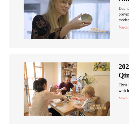
Due to
provin
moder
March 
202
Qin
Chris 
with h
March 