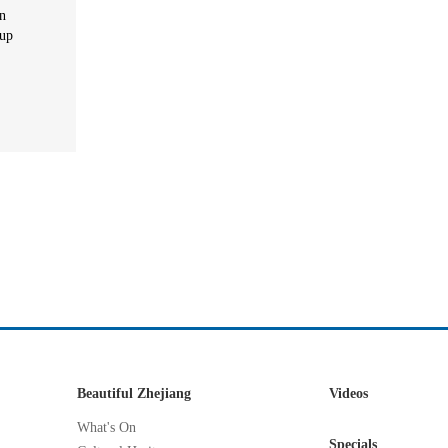
in
oup
Beautiful Zhejiang
Videos
What's On
Specials