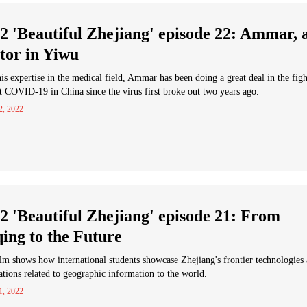
2 'Beautiful Zhejiang' episode 22: Ammar, 
tor in Yiwu
is expertise in the medical field, Ammar has been doing a great deal in the figh
t COVID-19 in China since the virus first broke out two years ago.
2, 2022
2 'Beautiful Zhejiang' episode 21: From
ing to the Future
lm shows how international students showcase Zhejiang's frontier technologies
ations related to geographic information to the world.
1, 2022