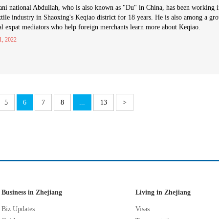
ani national Abdullah, who is also known as "Du" in China, has been working 
xtile industry in Shaoxing's Keqiao district for 18 years. He is also among a gr
al expat mediators who help foreign merchants learn more about Keqiao.
1, 2022
5
6
7
8
...
13
>
Business in Zhejiang
Living in Zhejiang
Biz Updates
Visas