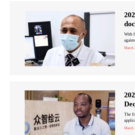
202
doc
With h
agains
March 
202
Deq
The fi
applic
March 