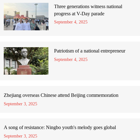
Three generations witness national
progress at V-Day parade
September 4, 2025
Patriotism of a national entrepreneur
September 4, 2025
Zhejiang overseas Chinese attend Beijing commemoration
September 3, 2025
A song of resistance: Ningbo youth's melody goes global
September 3, 2025