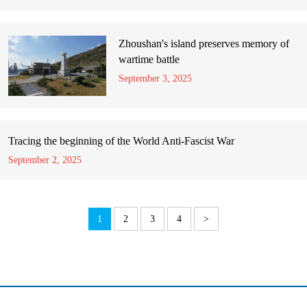
Zhoushan's island preserves memory of
wartime battle
September 3, 2025
Tracing the beginning of the World Anti-Fascist War
September 2, 2025
1
2
3
4
>