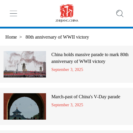
Home
>
80th anniversary of WWII victory
China holds massive parade to mark 80th
anniversary of WWII victory
September 3, 2025
March-past of China's V-Day parade
September 3, 2025