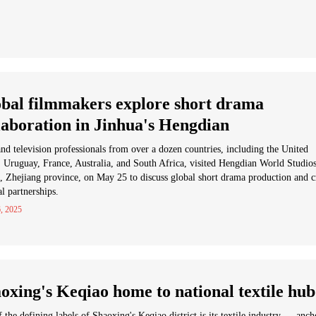
bal filmmakers explore short drama
laboration in Jinhua's Hengdian
nd television professionals from over a dozen countries, including the United
, Uruguay, France, Australia, and South Africa, visited Hengdian World Studios
, Zhejiang province, on May 25 to discuss global short drama production and c
al partnerships.
, 2025
oxing's Keqiao home to national textile hub
 the defining labels of Shaoxing's Keqiao district is its textile industry — anc