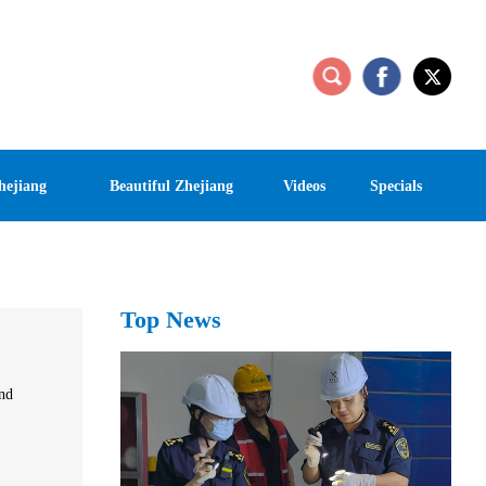
hejiang
Beautiful Zhejiang
Videos
Specials
Top News
and