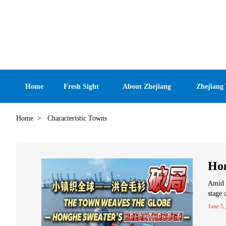
Home
Fresh Sight
About Zhejiang
Zhejiang
Home
>
Characteristic Towns
Hon
Amid t
stage 
June 5,