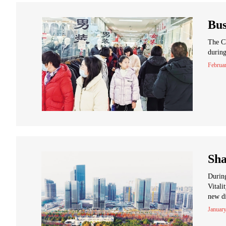
Bus
The Ch
during
Februa
Sha
During
Vitali
new di
January