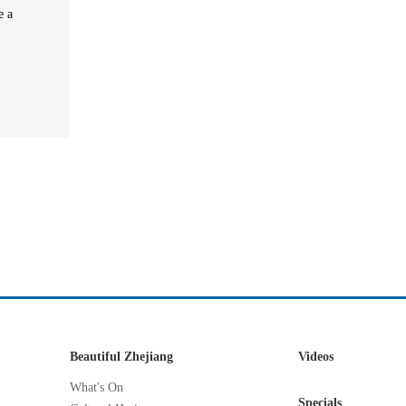
e a
Beautiful Zhejiang
Videos
What's On
Specials