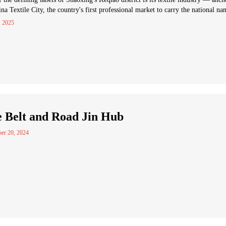
na Textile City, the country's first professional market to carry the national na
, 2025
 Belt and Road Jin Hub
er 20, 2024