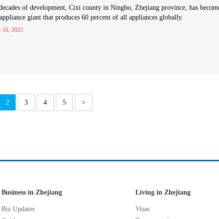
decades of development, Cixi county in Ningbo, Zhejiang province, has becom
ppliance giant that produces 60 percent of all appliances globally.
r 16, 2023
2
3
4
5
>
Business in Zhejiang
Living in Zhejiang
Biz Updates
Visas