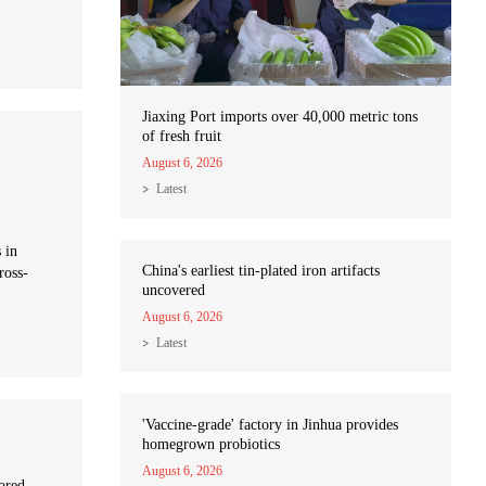
Jiaxing Port imports over 40,000 metric tons
of fresh fruit
August 6, 2026
Latest
 in
China's earliest tin-plated iron artifacts
ross-
uncovered
August 6, 2026
Latest
'Vaccine-grade' factory in Jinhua provides
homegrown probiotics
August 6, 2026
hored