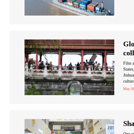
Glo
col
Film a
States
Jinhua
cultur
May 26
Sha
One of