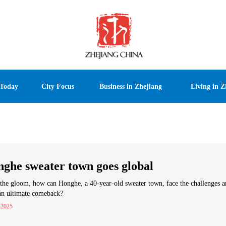
 Today
City Focus
Business in Zhejiang
Living in Z
ghe sweater town goes global
he gloom, how can Honghe, a 40-year-old sweater town, face the challenges 
an ultimate comeback?
 2025