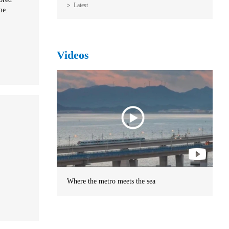
Latest
me.
Videos
Where the metro meets the sea