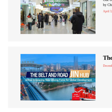
by Chi
April 3
The
Decemb