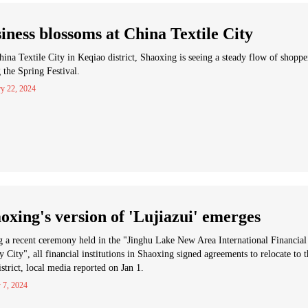
iness blossoms at China Textile City
ina Textile City in Keqiao district, Shaoxing is seeing a steady flow of shoppe
 the Spring Festival.
ry 22, 2024
oxing's version of 'Lujiazui' emerges
 a recent ceremony held in the "Jinghu Lake New Area International Financial
ty City", all financial institutions in Shaoxing signed agreements to relocate to 
strict, local media reported on Jan 1.
 7, 2024