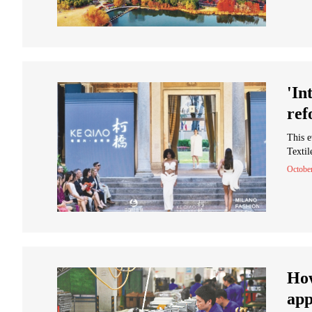
'In
ref
This e
Textil
Octobe
How
app