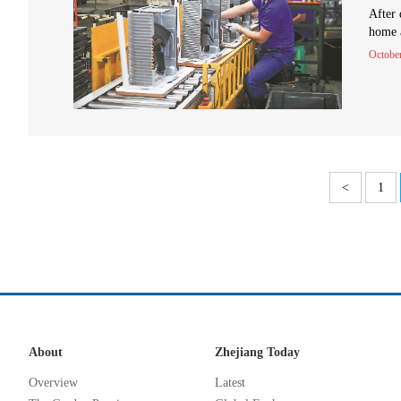
After 
home a
Octobe
<
1
About
Zhejiang Today
Overview
Latest