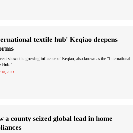
ternational textile hub' Keqiao deepens
orms
vent shows the growing influence of Keqiao, also known as the "International
e Hub."
r 18, 2023
 a county seized global lead in home
liances