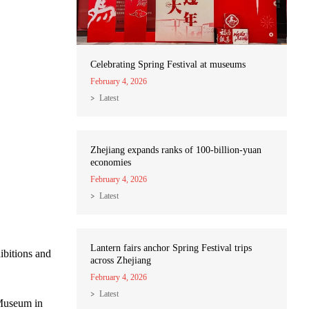
Celebrating Spring Festival at museums
February 4, 2026
Latest
Zhejiang expands ranks of 100-billion-yuan
economies
February 4, 2026
Latest
Lantern fairs anchor Spring Festival trips
ibitions and
across Zhejiang
February 4, 2026
Latest
 Museum in