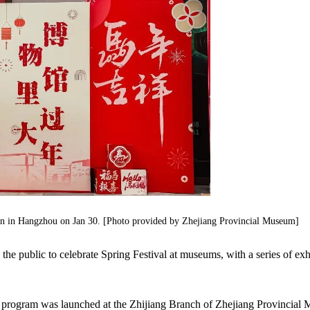
en in Hangzhou on Jan 30. [Photo provided by Zhejiang Provincial Museum]
he public to celebrate Spring Festival at museums, with a series of exh
 program was launched at the Zhijiang Branch of Zhejiang Provincial