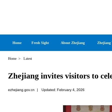
Home
Fresh Sight
About Zhejiang
Zhejiang
Home
>
Latest
Zhejiang invites visitors to c
ezhejiang.gov.cn
|
Updated: February 4, 2026