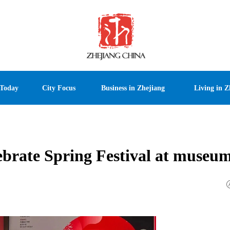
 Today
City Focus
Business in Zhejiang
Living in Z
elebrate Spring Festival at museu