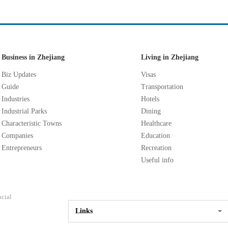
Business in Zhejiang
Living in Zhejiang
Biz Updates
Visas
Guide
Transportation
Industries
Hotels
Industrial Parks
Dining
Characteristic Towns
Healthcare
Companies
Education
Entrepreneurs
Recreation
Useful info
ncial
Links