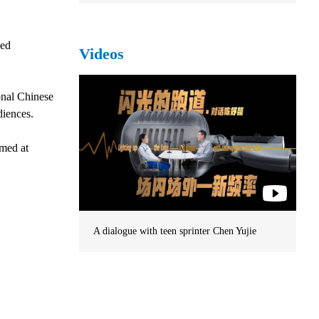
zed
Videos
ional Chinese
diences.
imed at
A dialogue with teen sprinter Chen Yujie