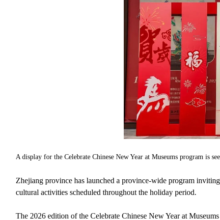
A display for the Celebrate Chinese New Year at Museums program is se
Zhejiang province has launched a province-wide program inviting t
cultural activities scheduled throughout the holiday period.
The 2026 edition of the Celebrate Chinese New Year at Museums