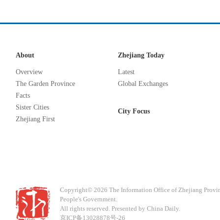
About
Zhejiang Today
Overview
Latest
The Garden Province
Global Exchanges
Facts
Sister Cities
City Focus
Zhejiang First
Copyright©
2026 The Information Office of Zhejiang Provi
People's Government.
All rights reserved. Presented by China Daily.
京ICP备13028878号-26