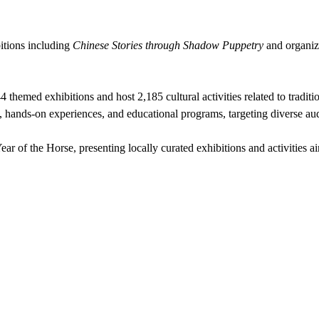
itions including
Chinese Stories through Shadow Puppetry
and organi
 themed exhibitions and host 2,185 cultural activities related to tradit
, hands-on experiences, and educational programs, targeting diverse au
ar of the Horse, presenting locally curated exhibitions and activities a