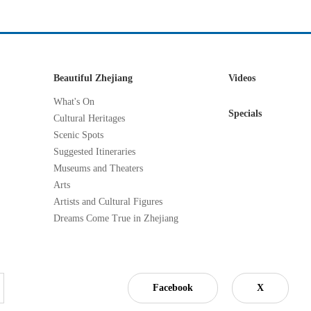
Beautiful Zhejiang
Videos
What's On
Specials
Cultural Heritages
Scenic Spots
Suggested Itineraries
Museums and Theaters
Arts
Artists and Cultural Figures
Dreams Come True in Zhejiang
Facebook
X