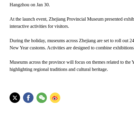
Hangzhou on Jan 30.
At the launch event, Zhejiang Provincial Museum presented exhib
interactive activities for visitors.
During the holiday, museums across Zhejiang are set to roll out 244
New Year customs. Activities are designed to combine exhibitions
Museums across the province will focus on themes related to the Ye
highlighting regional traditions and cultural heritage.