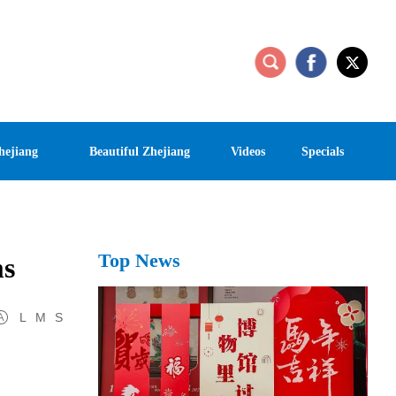
hejiang
Beautiful Zhejiang
Videos
Specials
Top News
ms
L
M
S