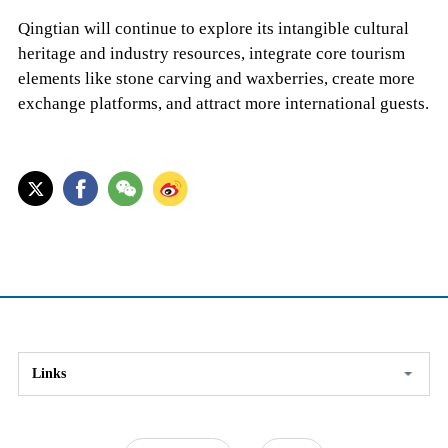
Qingtian will continue to explore its intangible cultural
heritage and industry resources, integrate core tourism
elements like stone carving and waxberries, create more
exchange platforms, and attract more international guests.
Links