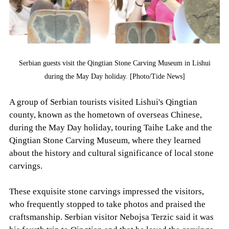
Serbian guests visit the Qingtian Stone Carving Museum in Lishui
during the May Day holiday. [Photo/Tide News]
A group of Serbian tourists visited Lishui's Qingtian
county, known as the hometown of overseas Chinese,
during the May Day holiday, touring Taihe Lake and the
Qingtian Stone Carving Museum, where they learned
about the history and cultural significance of local stone
carvings.
These exquisite stone carvings impressed the visitors,
who frequently stopped to take photos and praised the
craftsmanship. Serbian visitor Nebojsa Terzic said it was