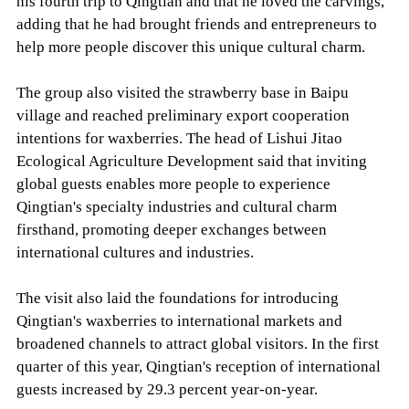
his fourth trip to Qingtian and that he loved the carvings,
adding that he had brought friends and entrepreneurs to
help more people discover this unique cultural charm.
The group also visited the strawberry base in Baipu
village and reached preliminary export cooperation
intentions for waxberries. The head of Lishui Jitao
Ecological Agriculture Development said that inviting
global guests enables more people to experience
Qingtian's specialty industries and cultural charm
firsthand, promoting deeper exchanges between
international cultures and industries.
The visit also laid the foundations for introducing
Qingtian's waxberries to international markets and
broadened channels to attract global visitors. In the first
quarter of this year, Qingtian's reception of international
guests increased by 29.3 percent year-on-year.