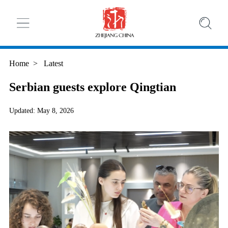
Home
>
Latest
Serbian guests explore Qingtian
Updated: May 8, 2026