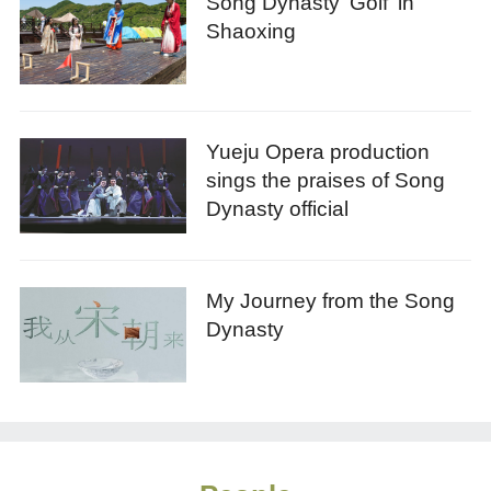
Song Dynasty 'Golf' in
Shaoxing
Yueju Opera production
sings the praises of Song
Dynasty official
My Journey from the Song
Dynasty