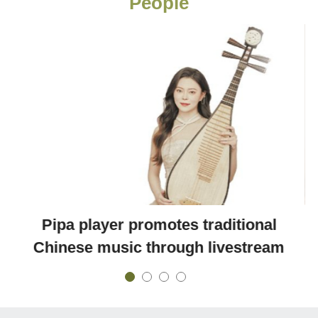
People
Pipa player promotes traditional
Chinese music through livestream