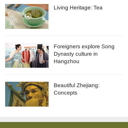
Living Heritage: Tea
Foreigners explore Song
Dynasty culture in
Hangzhou
Beautiful Zhejiang:
Concepts