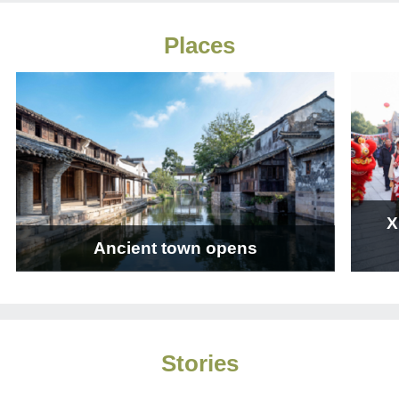
Places
X
Ancient town opens
Stories